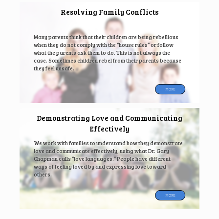
Resolving Family Conflicts
Many parents think that their children are being rebellious
when they do not comply with the “house rules” or follow
what the parents ask them to do. This is not always the
case. Sometimes children rebel from their parents because
they feel unsafe.
MORE
Demonstrating Love and Communicating
Effectively
We work with families to understand how they demonstrate
love and communicate effectively, using what Dr. Gary
Chapman calls “love languages.” People have different
ways of feeling loved by and expressing love toward
others.
MORE