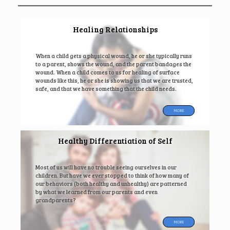
Healing Relationships
When a child gets a physical wound, he or she typically runs
to a parent, shows the wound, and the parent bandages the
wound. When a child comes to us for healing of surface
wounds like this, he or she is showing us that we are trusted,
safe, and that we have something that the child needs.
MORE
Healthy Differentiation of Self
Most of us will have no trouble seeing ourselves in our
children. But have we ever stopped to think of how many of
our behaviors (both healthy and unhealthy) are patterned
by what we learned from our parents and even
grandparents?
MORE