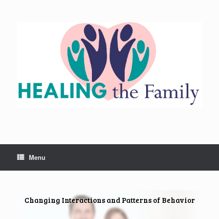
Skip
to
content
Menu
Changing Interactions and Patterns of Behavior