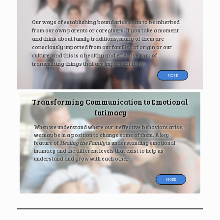
Our ways of establishing boundaries seem to be inherited
from our own parents or caregivers. If you take a moment
and think about family traditions, many of them are
consciously imported from our families of origin or our
culture, and this is a healthy and effective way of
transmitting things that are important to us.
MORE
Transforming Communication to Emotional
Intimacy
When we understand where our ineffective behaviors arise,
we may be in a position to change some of them. A key
feature of
Healing the Family
is understanding emotional
intimacy and the different levels that exist to help us
understand and grow with each other.
MORE