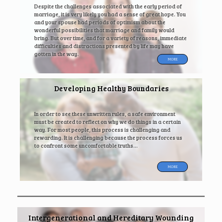
Despite the challenges associated with the early period of
marriage, it is very likely you had a sense of great hope. You
and your spouse had periods of optimism about the
wonderful possibilities that marriage and family would
bring. But over time, and for a variety of reasons, immediate
difficulties and distractions presented by life may have
gotten in the way.
MORE
Developing Healthy Boundaries
In order to see these unwritten rules, a safe environment
must be created to reflect on why we do things in a certain
way. For most people, this process is challenging and
rewarding. It is challenging because the process forces us
to confront some uncomfortable truths…
MORE
Intergenerational and Hereditary Wounding