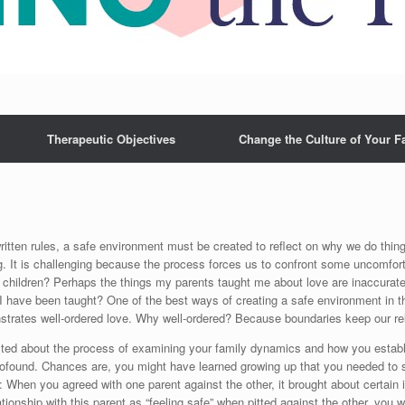
Therapeutic Objectives
Change the Culture of Your F
ritten rules, a safe environment must be created to reflect on why we do thing
g. It is challenging because the process forces us to confront some uncomfor
 children? Perhaps the things my parents taught me about love are inaccurate 
I have been taught? One of the best ways of creating a safe environment in t
trates well-ordered love. Why well-ordered? Because boundaries keep our rel
flicted about the process of examining your family dynamics and how you esta
profound. Chances are, you might have learned growing up that you needed to si
: When you agreed with one parent against the other, it brought about certain i
ionship with this parent as “feeling safe” when pitted against the other, you we