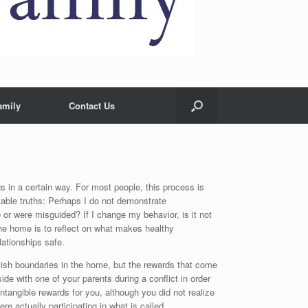
amily
Contact Us
s in a certain way. For most people, this process is
table truths: Perhaps I do not demonstrate
or were misguided? If I change my behavior, is it not
he home is to reflect on what makes healthy
ationships safe.
blish boundaries in the home, but the rewards that come
de with one of your parents during a conflict in order
ntangible rewards for you, although you did not realize
re actually participating in what is called