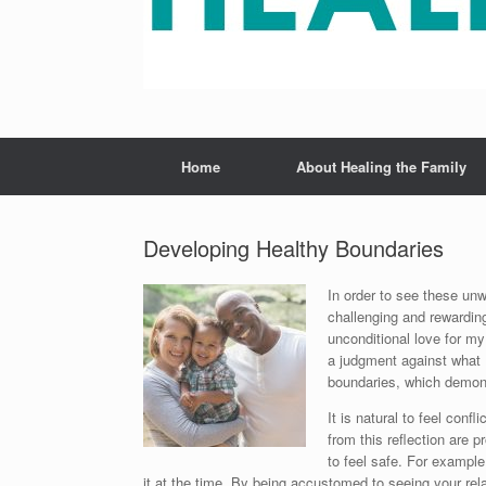
Home
About Healing the Family
Developing Healthy Boundaries
In order to see these unw
challenging and rewardin
unconditional love for my
a judgment against what 
boundaries, which demons
It is natural to feel con
from this reflection are 
to feel safe. For example
it at the time. By being accustomed to seeing your relat