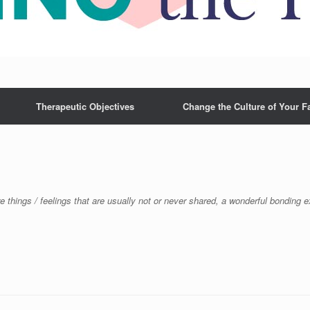
Therapeutic Objectives
Change the Culture of Your F
re things / feelings that are usually not or never shared, a wonderful bonding