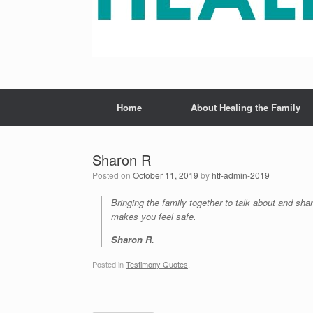
Home
About Healing the Family
Sharon R
Posted on
October 11, 2019
by
htf-admin-2019
Bringing the family together to talk about and sha
makes you feel safe.
Sharon R.
Posted in
Testimony Quotes
.