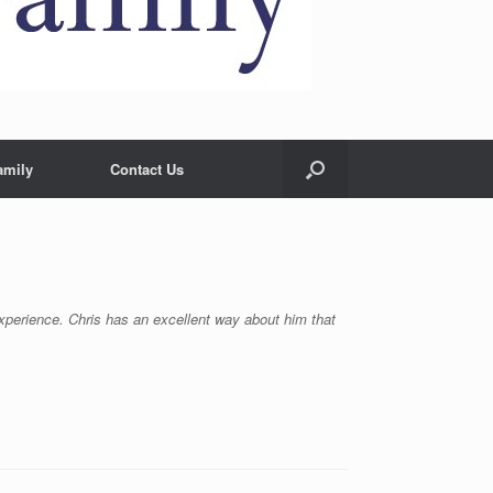
amily
Contact Us
 experience. Chris has an excellent way about him that