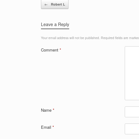
Post navigation
←
Robert L
Leave a Reply
Your email address will not be published.
Required fields are mark
Comment
*
Name
*
Email
*