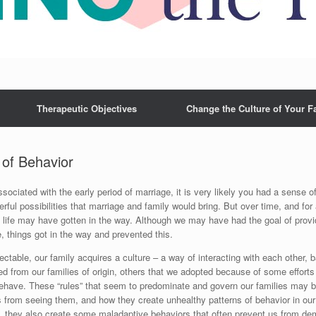
Therapeutic Objectives
Change the Culture of Your F
 of Behavior
sociated with the early period of marriage, it is very likely you had a sense 
ful possibilities that marriage and family would bring. But over time, and for 
 life may have gotten in the way. Although we may have had the goal of providi
e, things got in the way and prevented this.
ctable, our family acquires a culture – a way of interacting with each other, 
ed from our families of origin, others that we adopted because of some effor
behave. These “rules” that seem to predominate and govern our families may be
s from seeing them, and how they create unhealthy patterns of behavior in our f
, they also create some maladaptive behaviors that often prevent us from demo