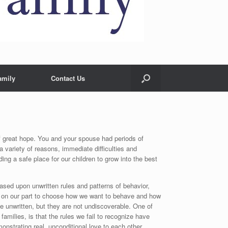
amily
Contact Us
of great hope. You and your spouse had periods of
a variety of reasons, immediate difficulties and
ng a safe place for our children to grow into the best
based upon unwritten rules and patterns of behavior,
ts on our part to choose how we want to behave and how
 unwritten, but they are not undiscoverable. One of
amilies, is that the rules we fail to recognize have
nstrating real, unconditional love to each other.