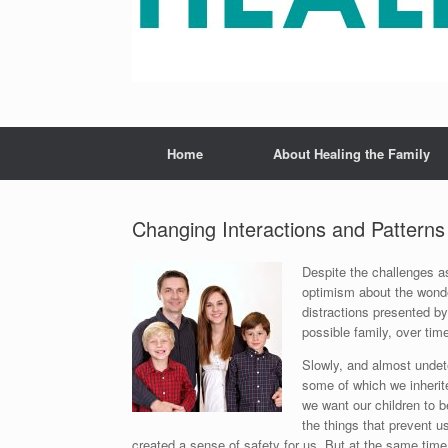
Home
About Healing the Family
Changing Interactions and Patterns
Despite the challenges as
optimism about the wonder
distractions presented by
possible family, over tim
Slowly, and almost undete
some of which we inherit
we want our children to 
the things that prevent u
created a sense of safety for us. But at the same time