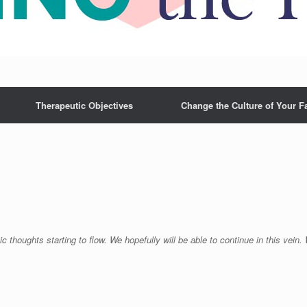
Therapeutic Objectives
Change the Culture of Your F
c thoughts starting to flow. We hopefully will be able to continue in this vein