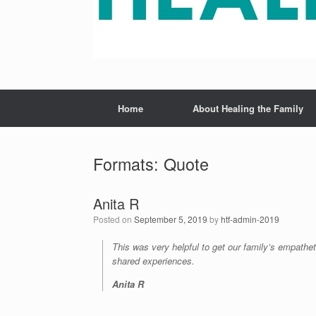
Home
About Healing the Family
Formats: Quote
Anita R
Posted on
September 5, 2019
by
htf-admin-2019
This was very helpful to get our family’s empatheti
shared experiences.
Anita R