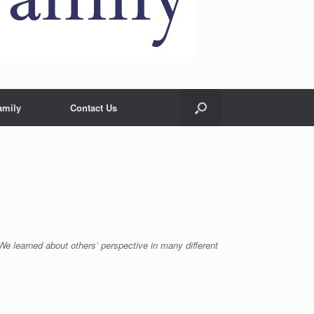
amily
Contact Us
. We learned about others’ perspective in many different